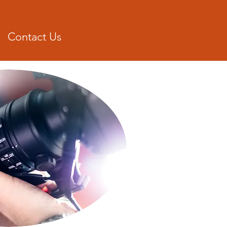
Donat
Contact Us