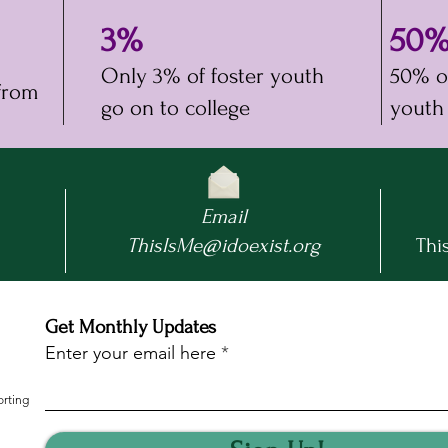
3%
50
n
Only 3% of foster youth
50% of
 from
go on to college
youth
Email
ThisIsMe@idoexist.org
This
Get Monthly Updates
Enter your email here
orting