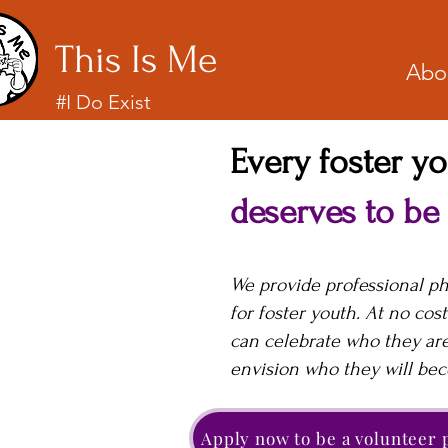
This Is Me
Abo
#I Do Exist
Every foster y
deserves to be
We provide professional p
for foster youth. At no cost
can celebrate who they ar
envision who they will be
Apply now to be a volunteer