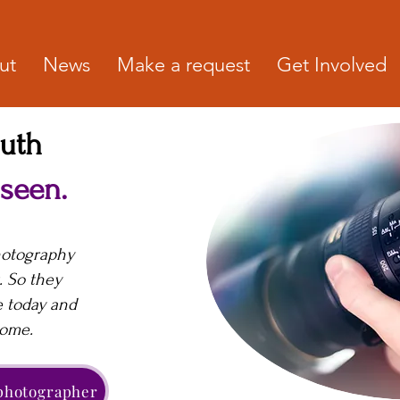
ut
News
Make a request
Get Involved
outh
 seen.
hotography
. So they
e today and
come.
 photographer