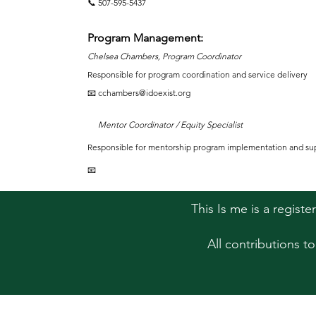
📞 507-595-5437
Program Management:
Chelsea Chambers, Program Coordinator
Responsible for program coordination and service delivery
📧 cchambers@idoexist.org
Mentor Coordinator / Equity Specialist
Responsible for mentorship program implementation and su
📧
This Is me is a regist
All contributions t