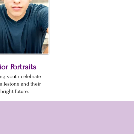
or Portraits
ng youth celebrate
milestone and their
bright future.