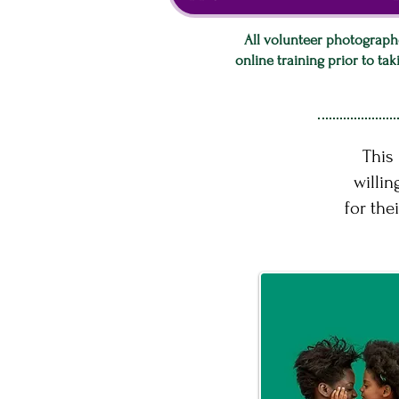
All volunteer photograph
online training prior to ta
This
willin
for the