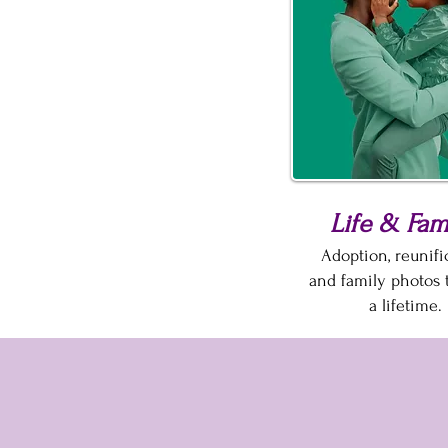
Life & Fam
Adoption, reunific
and family photos t
a lifetime.