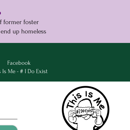
%
 former foster
 end up homeless
Facebook
 Is Me - # I Do Exist