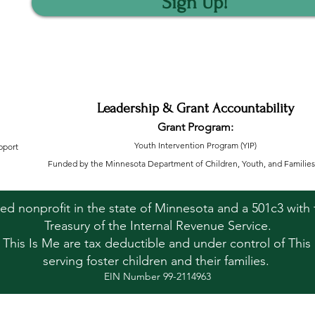
Sign Up!
Leadership & Grant Accountability
Grant Program:
Youth Intervention Program (YIP)
pport
Funded by the Minnesota Department of Children, Youth, and Families
ered nonprofit in the state of Minnesota and a 501c3 wit
Treasury of the Internal Revenue Service.
o This Is Me are tax deductible and under control of This 
serving foster children and their families.
EIN Number 99-2114963