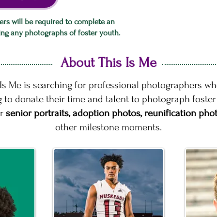
ers will be required to complete an
king any photographs of foster youth.
About This Is Me
 Is Me is searching for professional photographers wh
g to donate their time and talent to photograph foste
ir
senior portraits, adoption photos, reunification pho
other milestone moments.