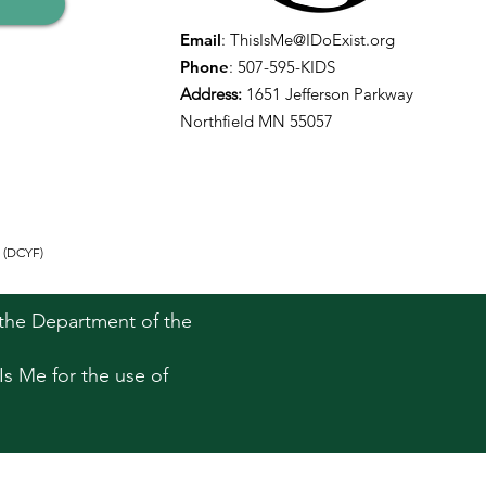
Email
:
ThisIsMe@IDoExist.org
Phone
: 507-595-KIDS
Address:
1651 Jefferson Parkway
Northfield MN 55057
 (DCYF)
h the Department of the
Is Me for the use of