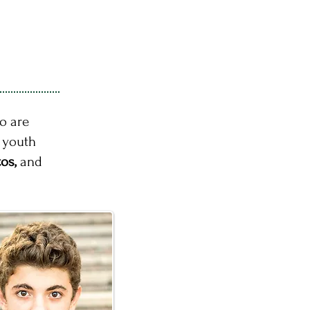
o are
r youth
tos,
and