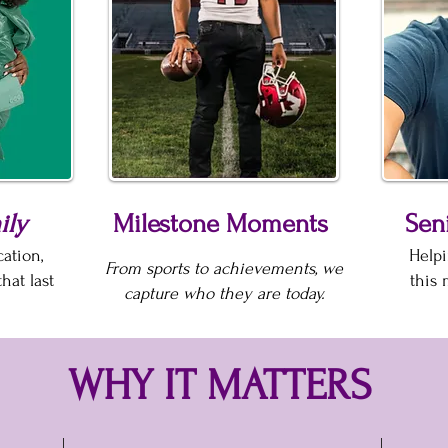
ily
Milestone Moments
Seni
ation,
Helpi
From sports to achievements, we
hat last
this 
capture who they are today.
WHY IT MATTERS