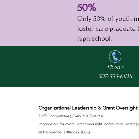
50%
Only 50% of youth i
foster care graduate
high school.
Phone
507-595-KIDS
Organizational Leadership & Grant Oversight:
Holly Schoenbauer, Executive Director
Responsible for overall grant oversight, compliance, and rep
📧
hschoenbauer@idoexist.org